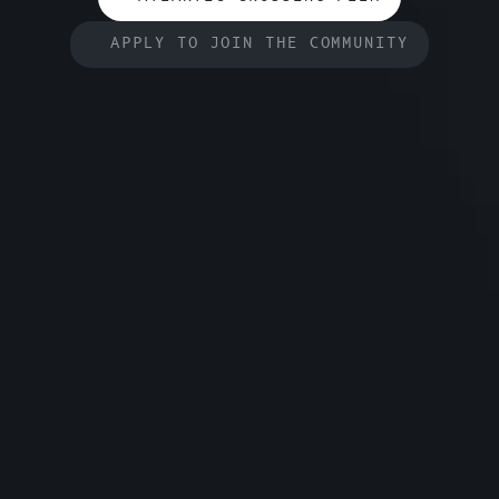
APPLY TO JOIN THE COMMUNITY