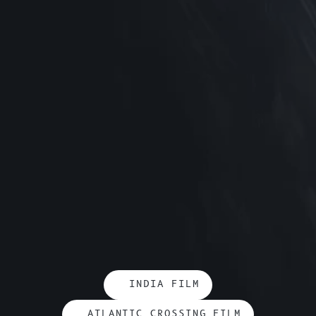
INDIA FILM
ATLANTIC CROSSING FILM