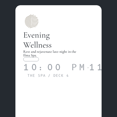
Evening 
Wellness
Rest and rejuvenate late-night in the 
Ilma Spa.
WELLNESS
10:00 PM
11:
—
THE SPA / DECK 4