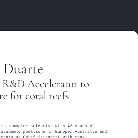
 Duarte
 R&D Accelerator to 
re for coral reefs
is a marine scientist with 42 years of 
academic positions in Europe, Australia and 
ments as Chief Scientist with many 