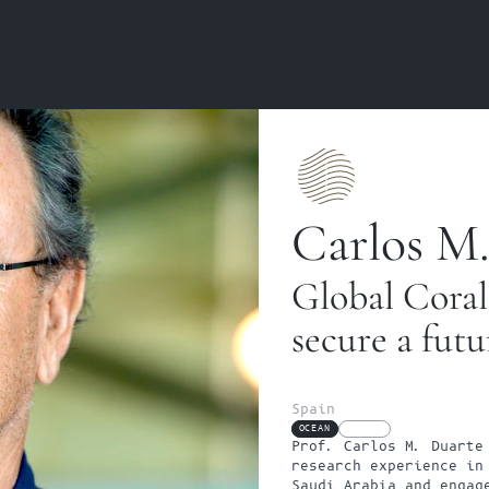
Carlos M.
Global Coral
secure a futu
Spain
OCEAN
FELLOW
Prof. Carlos M. Duarte 
research experience in 
Saudi Arabia and engage