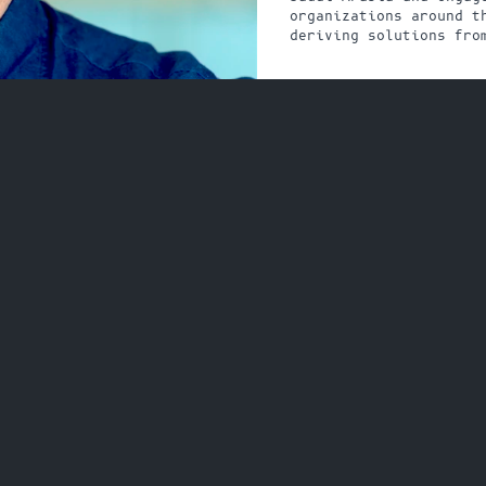
organizations around th
deriving solutions fro