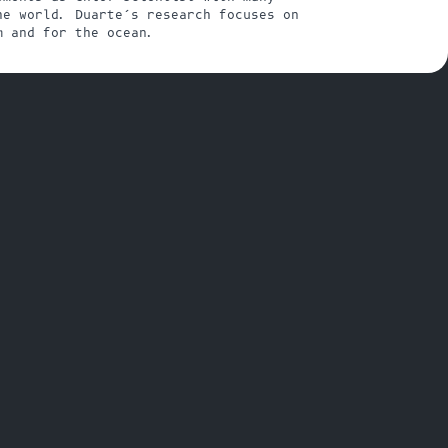
e world. Duarte’s research focuses on 
m and for the ocean.