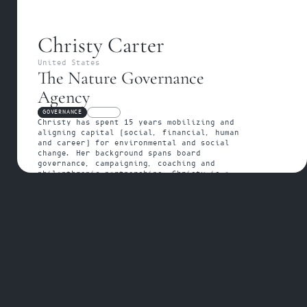
Christy Carter
United States
The Nature Governance 
Agency
GOVERNANCE
FELLOW
Christy has spent 15 years mobilizing and 
aligning capital (social, financial, human 
and career) for environmental and social 
change. Her background spans board 
governance, campaigning, coaching and 
philanthropic partnerships. Christy is a 
Wildflower at the Nature Governance Agency.