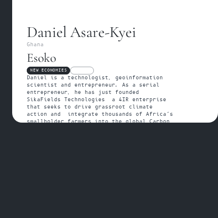
Daniel Asare-Kyei
Ghana
Esoko
NEW ECONOMIES
FELLOW
Daniel is a technologist, geoinformation 
scientist and entrepreneur. As a serial 
entrepreneur, he has just founded 
SikaFields Technologies  a 4IR enterprise 
that seeks to drive grassroot climate 
action and  integrate thousands of Africa’s 
smallholder farmers into the global Carbon 
Credit Business.