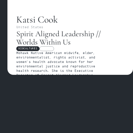
Katsi Cook
United States
Spirit Aligned Leadership // 
Worlds Within Us
BIOCULTURES
FELLOW
Mohawk Native American midwife, elder, 
environmentalist, rights activist, and 
women's health advocate known for her 
environmental justice and reproductive 
health research. She is the Executive 
Director of Spirit Aligned Leadership - 
elevates the lives, dreams, and voices of 
Indigenous women elders and their emerging 
leaders in an intergenerational knowledge-
sharing project to heal and regenerate 
balance in Indigenous communities - and 
author of the forthcoming book Worlds 
Within Us.