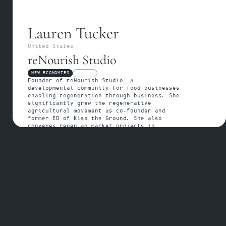
Lauren Tucker
United States
reNourish Studio
NEW ECONOMIES
FELLOW
Founder of reNourish Studio, a 
developmental community for food businesses 
enabling regeneration through business. She 
significantly grew the regenerative 
agricultural movement as co-founder and 
former ED of Kiss the Ground. She also 
convenes regen ag market projects in 
California.