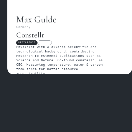
Max Gulde
Germany
Constellr
RESILIENCE
FELLOW
Physicist with a diverse scientific and 
technological background, contributing 
research to esteemed publications such as 
Science and Nature. Co-found constellr, as 
CEO, Measuring temperature, water & carbon 
from space for better resource 
accountability.