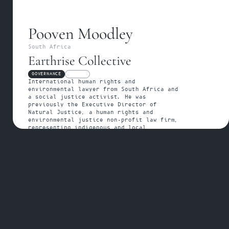
Pooven Moodley
South Africa
Earthrise Collective
GOVERNANCE
FELLOW
International human rights and 
environmental lawyer from South Africa and 
a social justice activist. He was 
previously the Executive Director of 
Natural Justice, a human rights and 
environmental justice non-profit law firm, 
representing indigenous and local 
communities.