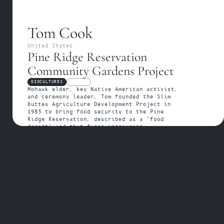
Tom Cook
United States
Pine Ridge Reservation 
Community Gardens Project
BIOCULTURES
FELLOW
Mohawk elder, key Native American activist, 
and ceremony leader. Tom founded the Slim 
Buttes Agriculture Development Project in 
1983 to bring food security to the Pine 
Ridge Reservation, described as a "food 
desert" and that faces increasing 
environmental concerns from mining and 
industrial farming. Additionally, he has 
dedicated his life to the continuation of 
the  Sundance ceremonial practices thought 
the Afraid of Bear – American Horse 
Tiospaye. 