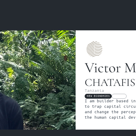
Victor M
CHATAFI
Tanzania
NEW ECONOMIES
FELLOW
I am builder based in
to trap capital circu
and change the percep
the human capital dev