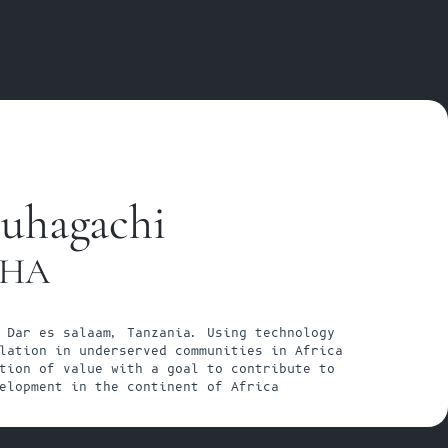
uhagachi
SHA
 Dar es salaam, Tanzania. Using technology 
lation in underserved communities in Africa 
tion of value with a goal to contribute to 
elopment in the continent of Africa