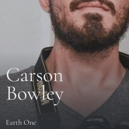
Carson 
Bowley
Earth One