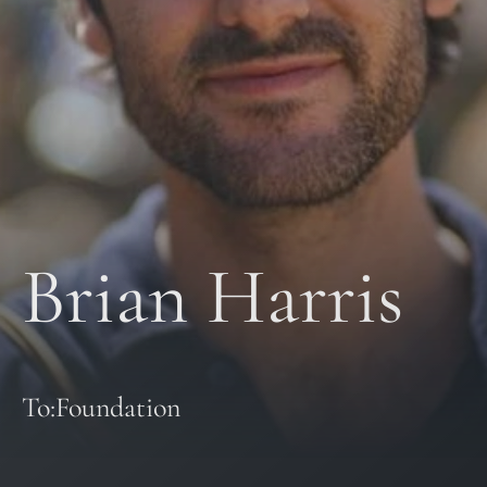
Brian Harris
To:Foundation