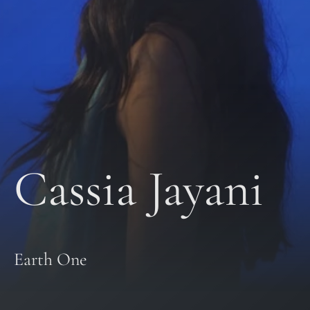
Cassia Jayani
Earth One