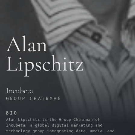
Alan 
Lipschitz
Incubeta
GROUP CHAIRMAN
BIO
Alan Lipschitz is the Group Chairman of 
Incubeta, a global digital marketing and 
technology group integrating data, media, and 