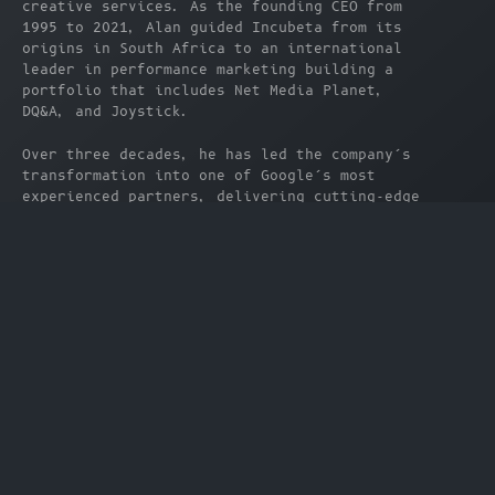
creative services. As the founding CEO from 
1995 to 2021, Alan guided Incubeta from its 
origins in South Africa to an international 
leader in performance marketing building a 
portfolio that includes Net Media Planet, 
DQ&A, and Joystick.
Over three decades, he has led the company’s 
transformation into one of Google’s most 
experienced partners, delivering cutting-edge 
ad tech and data solutions across markets 
worldwide. His strategic vision has shaped 
Incubeta into a truly global, award-winning 
organization, operating at the forefront of 
digital innovation.
Now as Chairman, Alan continues to focus on 
long-term growth, leadership development, and 
helping brands thrive in an increasingly 
connected world all from his base in Cape 
Town.