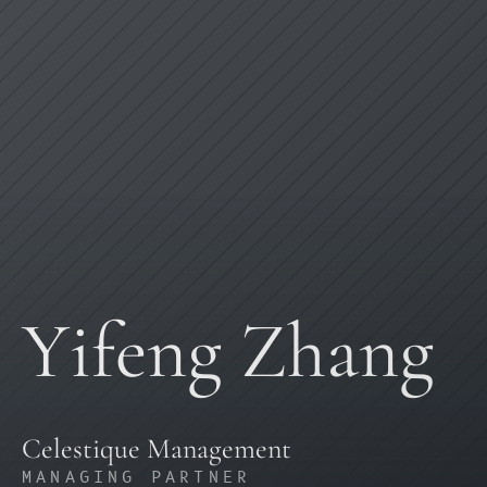
Yifeng Zhang
Celestique Management
MANAGING PARTNER